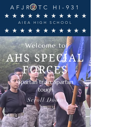
AFJROTC HI-931
AIEA HIGH SCHOOL
Welcome to
AHS SPECIAL
FORCES
Spartan train, Spartan
tough
Scroll Down