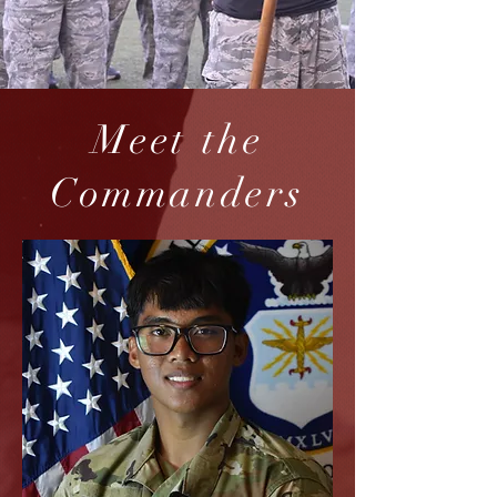
Meet the
Commanders