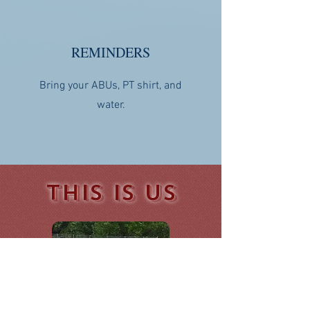
REMINDERS
Bring your ABUs, PT shirt, and
water.
THIS IS US