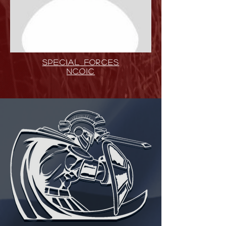
SPECIAL FORCES
NCOIC