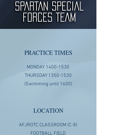
SPARTAN SPECIAL
SPARTAN SPECIAL
FORCES TEAM
FORCES TEAM
PRACTICE TIMES
MONDAY
1400-1530
THURSDAY
1350-1530
(Swimming until 1600)
LOCATION
AFJROTC CLASSROOM (C-8)
FOOTBALL FIELD