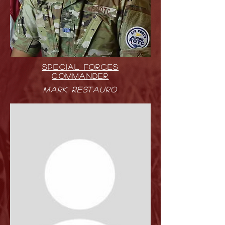
SPECIAL FORCES
COMMANDER
Mark Restauro